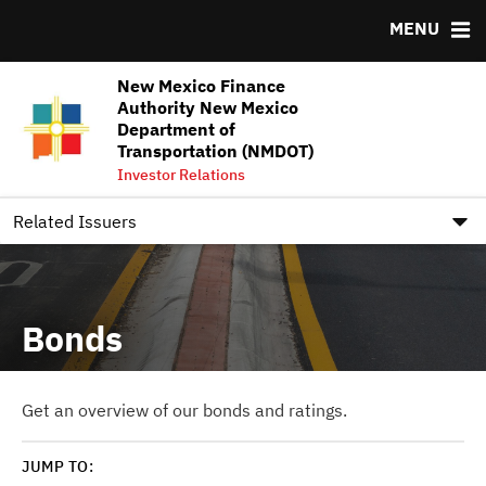
MENU
Team
Ratings
NMFA Underwriter Pool Assignments FY2026-FY2027
New Mexico Finance
DOCUMENTS
RESOURCES
Authority New Mexico
Department of
Downloads
MSRB EMMA® Links
Transportation (NMDOT)
Investor Relations
IRMA Letter
FAQ
Contact
Related Issuers
Bonds
Get an overview of our bonds and ratings.
JUMP TO: