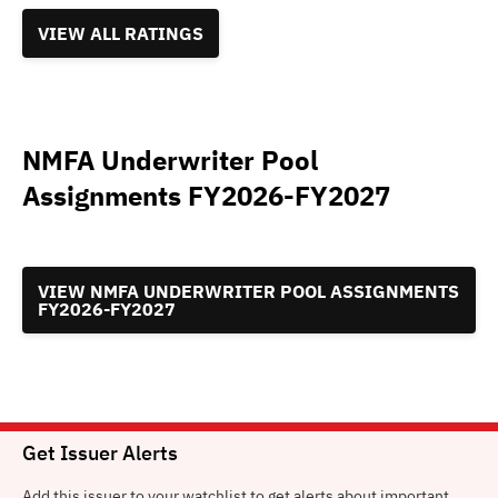
VIEW ALL RATINGS
NMFA Underwriter Pool
Assignments FY2026-FY2027
VIEW NMFA UNDERWRITER POOL ASSIGNMENTS
FY2026-FY2027
Get Issuer Alerts
Add this issuer to your watchlist to get alerts about important