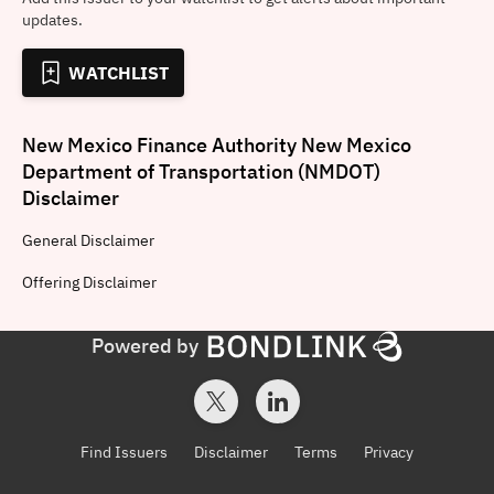
updates.
WATCHLIST
New Mexico Finance Authority New Mexico
Department of Transportation (NMDOT)
Disclaimer
General
Disclaimer
Offering
Disclaimer
Powered by
Find Issuers
Disclaimer
Terms
Privacy