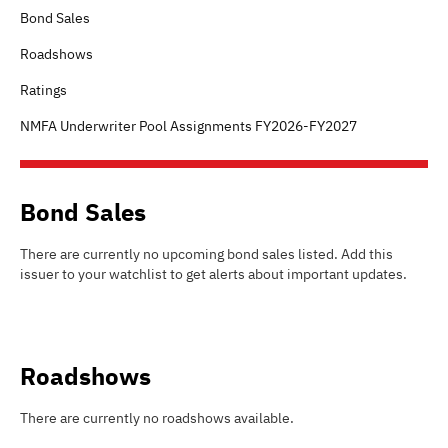
Bond Sales
Roadshows
Ratings
NMFA Underwriter Pool Assignments FY2026-FY2027
Bond Sales
There are currently no upcoming bond sales listed
.
Add this
issuer to your watchlist to get alerts about important updates.
Roadshows
There are currently no roadshows available.