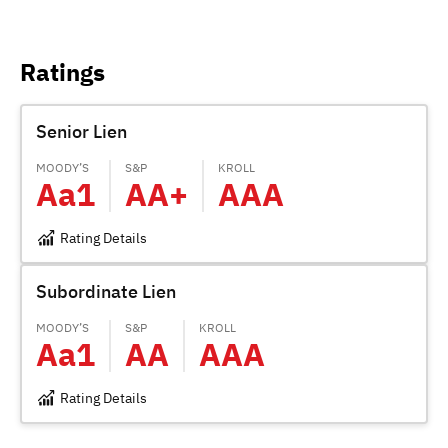
Ratings
Senior Lien
MOODY’S
S&P
KROLL
Aa1
AA+
AAA
Rating Details
Subordinate Lien
MOODY’S
S&P
KROLL
Aa1
AA
AAA
Rating Details