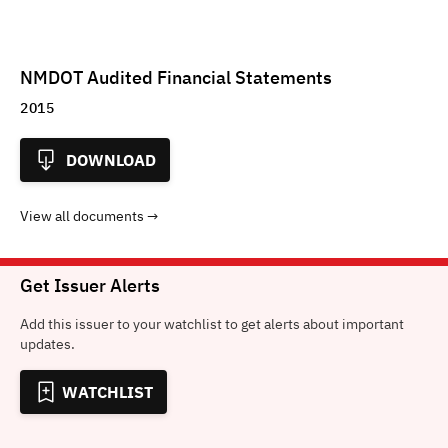
NMDOT Audited Financial Statements
2015
DOWNLOAD
View all documents
Get Issuer Alerts
Add this issuer to your watchlist to get alerts about important
updates.
WATCHLIST