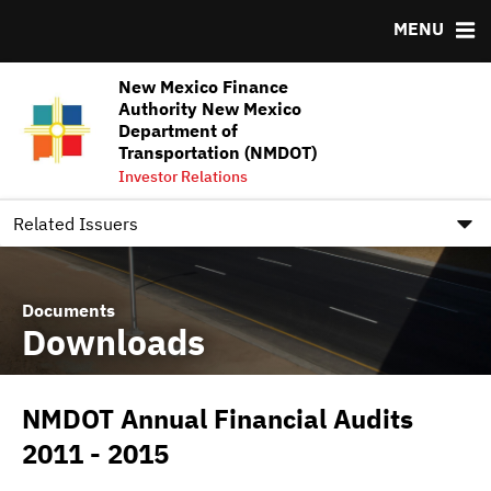
MENU
Team
Ratings
NMFA Underwriter Pool Assignments FY2026-FY2027
New Mexico Finance
DOCUMENTS
RESOURCES
Authority New Mexico
Department of
Downloads
MSRB EMMA® Links
Transportation (NMDOT)
Investor Relations
IRMA Letter
FAQ
Contact
Related Issuers
Documents
Downloads
NMDOT Annual Financial Audits
2011 - 2015